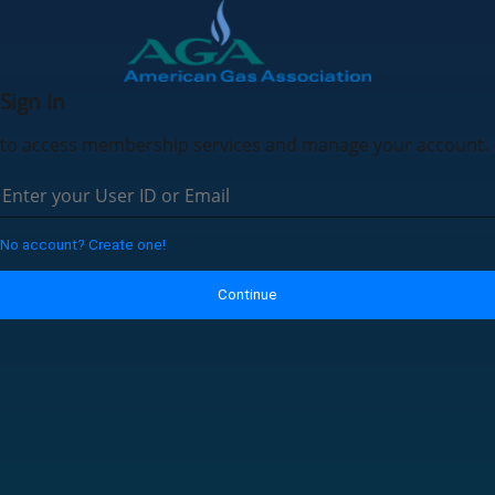
Sign In
to access membership services and manage your account.
No account? Create one!
Continue